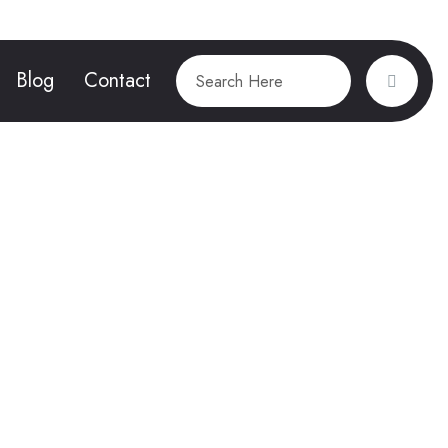
Blog
Contact