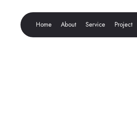
Home
About
Service
Project