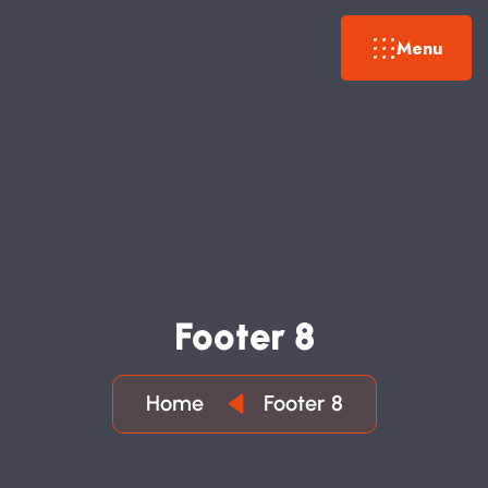
Menu
F
O
O
T
E
R
8
Home
Footer 8