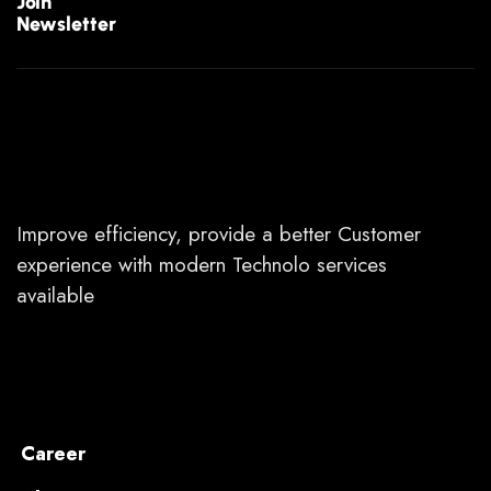
Join
Newsletter
Improve efficiency, provide a better Customer
experience with modern Technolo services
available
Career