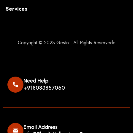
Services
Copyright © 2023 Gesto , All Rights Reservede
Need Help
+918083857060
Email Address