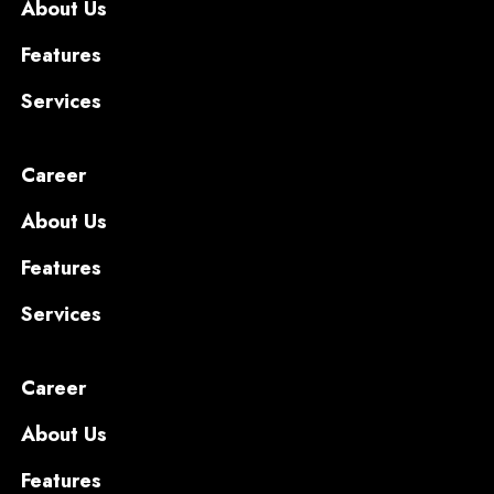
About Us
Features
Services
Career
About Us
Features
Services
Career
About Us
Features