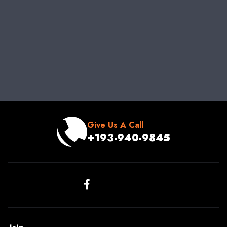
Give Us A Call
+193-940-9845