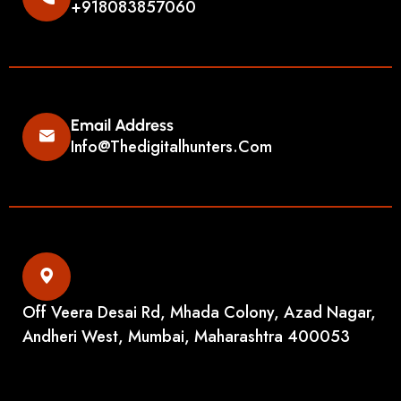
+918083857060
Email Address
Info@thedigitalhunters.com
Off Veera Desai Rd, Mhada Colony, Azad Nagar,
Andheri West, Mumbai, Maharashtra 400053