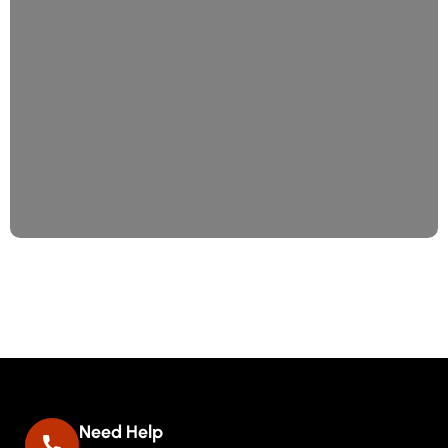
Consulting
Date Site Programing
Need Help