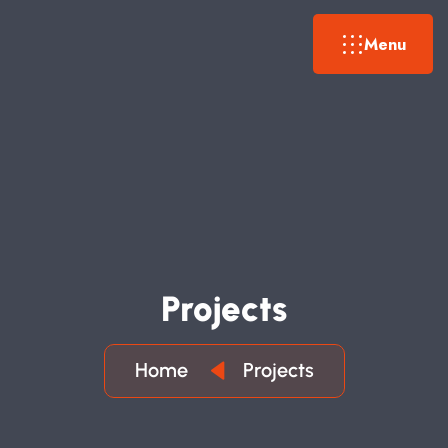
Menu
P
R
O
J
E
C
T
S
Home
Projects