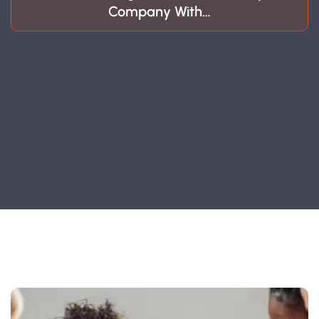
Company With…