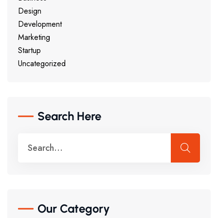
Design
Development
Marketing
Startup
Uncategorized
Search Here
Our Category