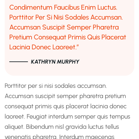
Condimentum Faucibus Enim Luctus.
Porttitor Per Si Nisi Sodales Accumsan.
Accumsan Suscipit Semper Pharetra
Pretium Consequat Primis Quis Placerat
Lacinia Donec Laoreet.”
KATHRYN MURPHY
Porttitor per si nisi sodales accumsan.
Accumsan suscipit semper pharetra pretium
consequat primis quis placerat lacinia donec
laoreet. Feugiat interdum semper quis tempus
aliquet. Bibendum nisl gravida luctus tellus
venenatis pharetra. Interdum maecenas