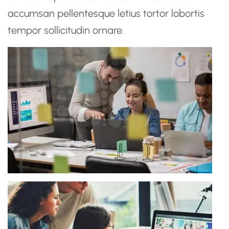
accumsan pellentesque letius tortor lobortis
tempor sollicitudin ornare.