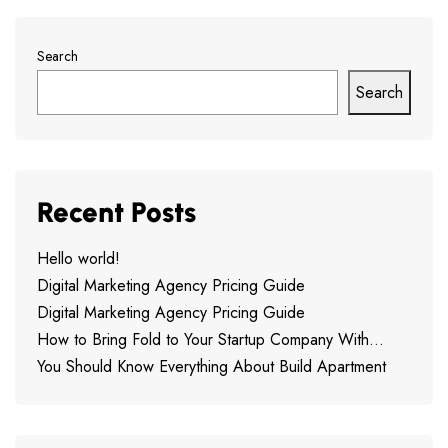
Search
Search
Recent Posts
Hello world!
Digital Marketing Agency Pricing Guide
Digital Marketing Agency Pricing Guide
How to Bring Fold to Your Startup Company With…
You Should Know Everything About Build Apartment