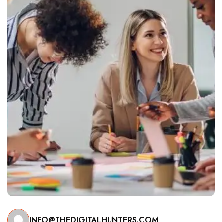
INFO@THEDIGITALHUNTERS.COM