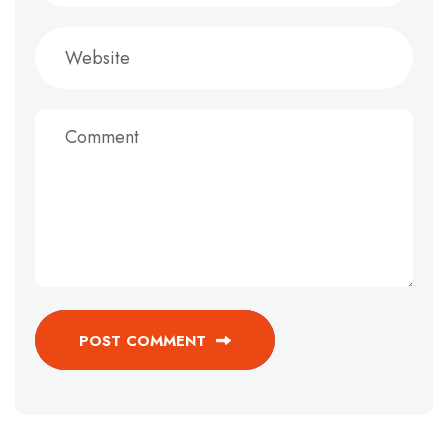
POST COMMENT