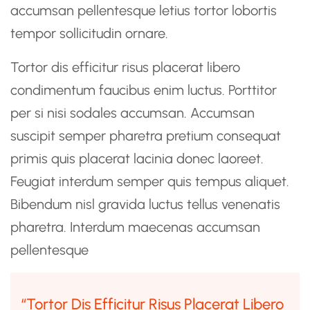
accumsan pellentesque letius tortor lobortis
tempor sollicitudin ornare.
Tortor dis efficitur risus placerat libero
condimentum faucibus enim luctus. Porttitor
per si nisi sodales accumsan. Accumsan
suscipit semper pharetra pretium consequat
primis quis placerat lacinia donec laoreet.
Feugiat interdum semper quis tempus aliquet.
Bibendum nisl gravida luctus tellus venenatis
pharetra. Interdum maecenas accumsan
pellentesque
“Tortor Dis Efficitur Risus Placerat Libero