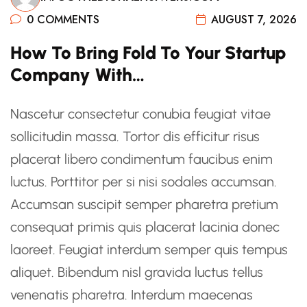
0 COMMENTS
AUGUST 7, 2026
How To Bring Fold To Your Startup
Company With…
Nascetur consectetur conubia feugiat vitae
sollicitudin massa. Tortor dis efficitur risus
placerat libero condimentum faucibus enim
luctus. Porttitor per si nisi sodales accumsan.
Accumsan suscipit semper pharetra pretium
consequat primis quis placerat lacinia donec
laoreet. Feugiat interdum semper quis tempus
aliquet. Bibendum nisl gravida luctus tellus
venenatis pharetra. Interdum maecenas