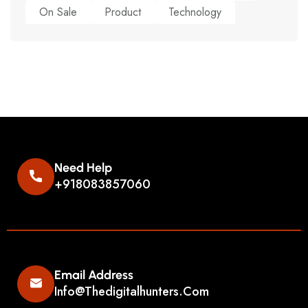
On Sale
Product
Technology
Need Help
+918083857060
Email Address
Info@thedigitalhunters.com