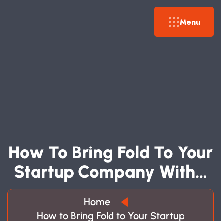
Menu
H
O
W
T
O
B
R
I
N
G
F
O
L
D
T
O
Y
O
U
R
S
T
A
R
T
U
P
C
O
M
P
A
N
Y
W
I
T
H
…
Home
How to Bring Fold to Your Startup