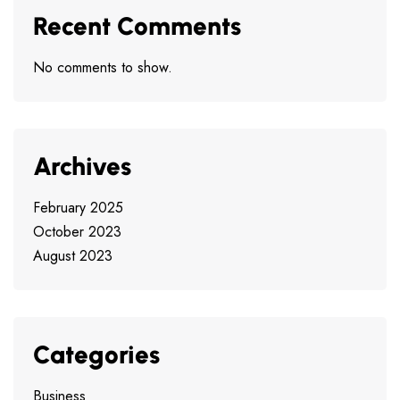
Recent Comments
No comments to show.
Archives
February 2025
October 2023
August 2023
Categories
Business