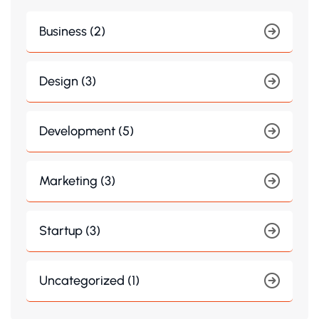
Business (2)
Design (3)
Development (5)
Marketing (3)
Startup (3)
Uncategorized (1)