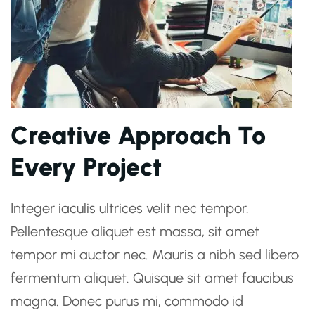
Creative Approach To
Every Project
Integer iaculis ultrices velit nec tempor.
Pellentesque aliquet est massa, sit amet
tempor mi auctor nec. Mauris a nibh sed libero
fermentum aliquet. Quisque sit amet faucibus
magna. Donec purus mi, commodo id