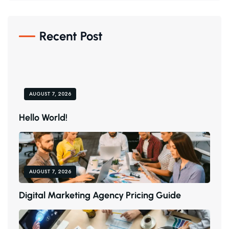
Recent Post
AUGUST 7, 2026
H
E
L
L
O
W
O
R
L
D
!
AUGUST 7, 2026
D
I
G
I
T
A
L
M
A
R
K
E
T
I
N
G
A
G
E
N
C
Y
P
R
I
C
I
N
G
G
U
I
D
E