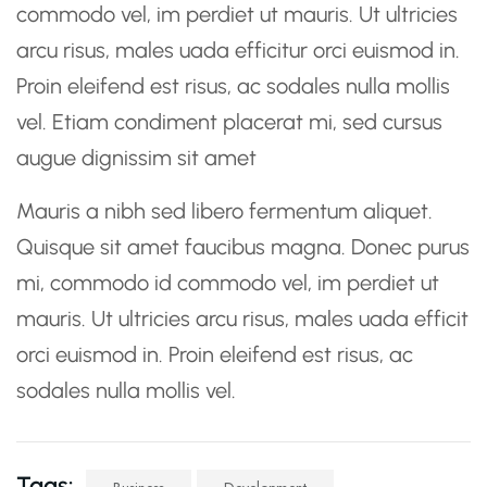
commodo vel, im perdiet ut mauris. Ut ultricies
arcu risus, males uada efficitur orci euismod in.
Proin eleifend est risus, ac sodales nulla mollis
vel. Etiam condiment placerat mi, sed cursus
augue dignissim sit amet
Mauris a nibh sed libero fermentum aliquet.
Quisque sit amet faucibus magna. Donec purus
mi, commodo id commodo vel, im perdiet ut
mauris. Ut ultricies arcu risus, males uada efficit
orci euismod in. Proin eleifend est risus, ac
sodales nulla mollis vel.
Tags: