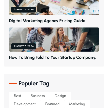
AUGUST 7, 2026
D
I
G
I
T
A
L
M
A
R
K
E
T
I
N
G
A
G
E
N
C
Y
P
R
I
C
I
N
G
G
U
I
D
E
AUGUST 7, 2026
H
O
W
T
O
B
R
I
N
G
F
O
L
D
T
O
Y
O
U
R
S
T
A
R
T
U
P
C
O
M
P
A
N
Y
.
Populer Tag
Best
Business
Design
Development
Featured
Marketing