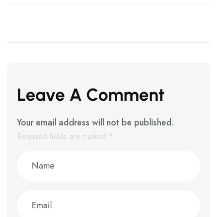
Leave A Comment
Your email address will not be published.
Required fields are marked
*