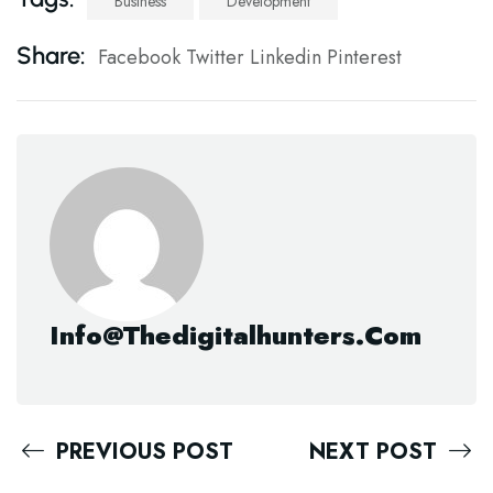
Business
Development
Share:
Facebook
Twitter
Linkedin
Pinterest
Info@thedigitalhunters.com
PREVIOUS POST
NEXT POST